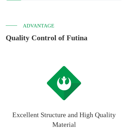
ADVANTAGE
Quality Control of Futina
Excellent Structure and High Quality
Material