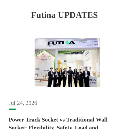
Futina UPDATES
Jul 24, 2026
Power Track Socket vs Traditional Wall
Socket: Flexibility, Safety, Load and