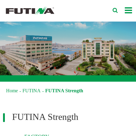
Home
FUTINA
FUTINA Strength
FUTINA Strength