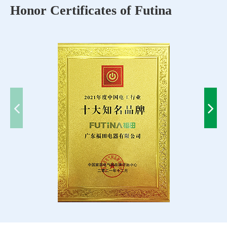
Honor Certificates of Futina