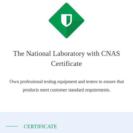
The National Laboratory with CNAS
Certificate
Own professional testing equipment and testers to ensure that
products meet customer standard requirements.
CERTIFICATE