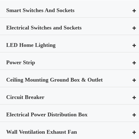
Smart Switches And Sockets
Electrical Switches and Sockets
LED Home Lighting
Power Strip
Ceiling Mounting Ground Box & Outlet
Circuit Breaker
Electrical Power Distribution Box
Wall Ventilation Exhaust Fan