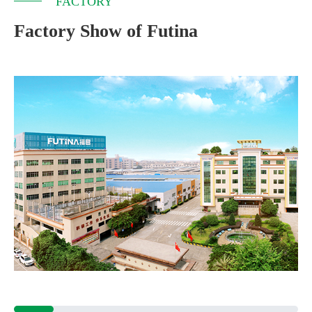
FACTORY
Factory Show of Futina