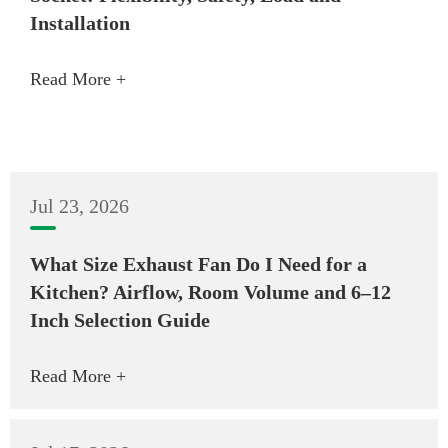
Installation
Read More +
Jul 23, 2026
What Size Exhaust Fan Do I Need for a
Kitchen? Airflow, Room Volume and 6–12
Inch Selection Guide
Read More +