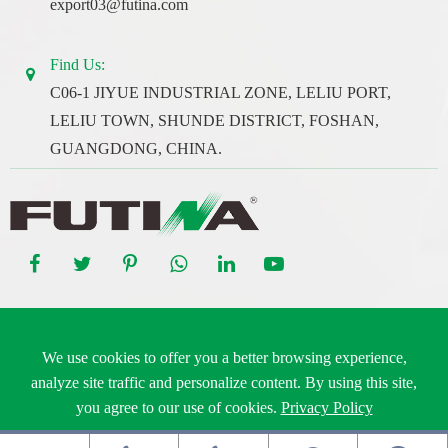
export03@futina.com
Find Us:
C06-1 JIYUE INDUSTRIAL ZONE, LELIU PORT,
LELIU TOWN, SHUNDE DISTRICT, FOSHAN,
GUANGDONG, CHINA.
Copyright ©
Guangdong Futina Electrical Co., Ltd.
All Rights
We use cookies to offer you a better browsing experience,
Reserved.
analyze site traffic and personalize content. By using this site,
Sitemap
|
Privacy Policy
you agree to our use of cookies.
Privacy Policy
Reject
Accept