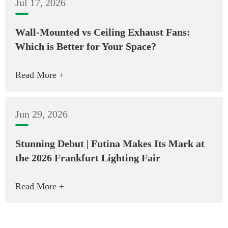
Jul 17, 2026
Wall-Mounted vs Ceiling Exhaust Fans:
Which is Better for Your Space?
Read More +
Jun 29, 2026
Stunning Debut | Futina Makes Its Mark at
the 2026 Frankfurt Lighting Fair
Read More +