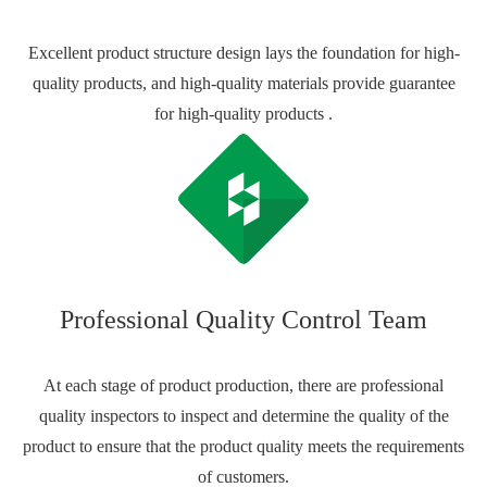
Excellent product structure design lays the foundation for high-
quality products, and high-quality materials provide guarantee
for high-quality products .
Professional Quality Control Team
At each stage of product production, there are professional
quality inspectors to inspect and determine the quality of the
product to ensure that the product quality meets the requirements
of customers.