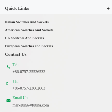
Quick Links
Italian Switches And Sockets
American Switches And Sockets
UK Switches And Sockets
European Switches and Sockets
Contact Us
Tel:
+86-0757-25526532
Tel:
+86-0757-23662663
Email Us:
marketing@futina.com