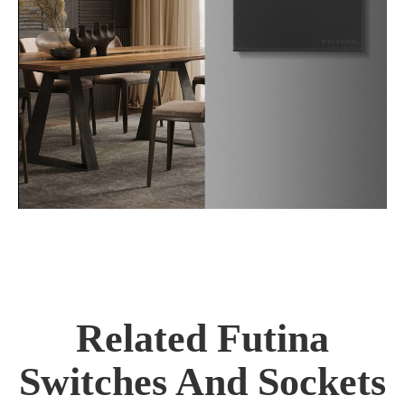
Related Futina
Switches And Sockets