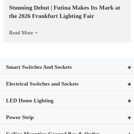
Stunning Debut | Futina Makes Its Mark at
the 2026 Frankfurt Lighting Fair
Read More +
Smart Switches And Sockets
Electrical Switches and Sockets
LED Home Lighting
Power Strip
Ceiling Mounting Ground Box & Outlet