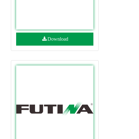
Download