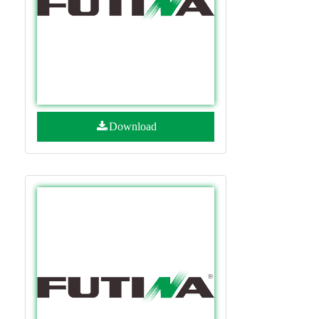
Download