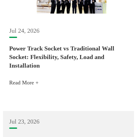
Jul 24, 2026
Power Track Socket vs Traditional Wall
Socket: Flexibility, Safety, Load and
Installation
Read More +
Jul 23, 2026