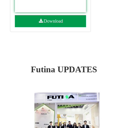
Download
Futina UPDATES