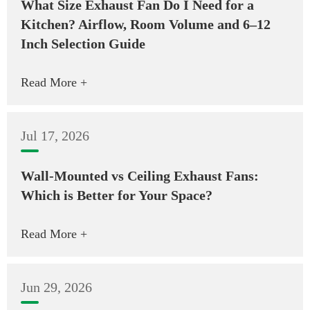
What Size Exhaust Fan Do I Need for a
Kitchen? Airflow, Room Volume and 6–12
Inch Selection Guide
Read More +
Jul 17, 2026
Wall-Mounted vs Ceiling Exhaust Fans:
Which is Better for Your Space?
Read More +
Jun 29, 2026