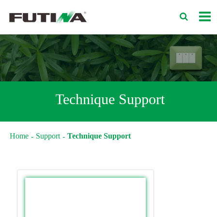
Technique Support
Home
Support
Technique Support