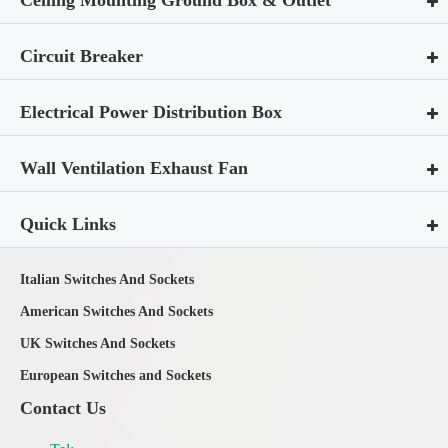
Circuit Breaker
Electrical Power Distribution Box
Wall Ventilation Exhaust Fan
Quick Links
Italian Switches And Sockets
American Switches And Sockets
UK Switches And Sockets
European Switches and Sockets
Contact Us