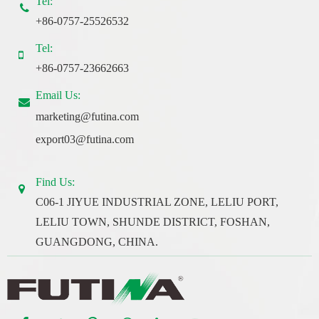
Tel:
+86-0757-25526532
Tel:
+86-0757-23662663
Email Us:
marketing@futina.com
export03@futina.com
Find Us:
C06-1 JIYUE INDUSTRIAL ZONE, LELIU PORT,
LELIU TOWN, SHUNDE DISTRICT, FOSHAN,
GUANGDONG, CHINA.