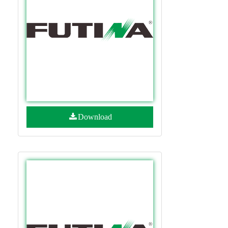
Download