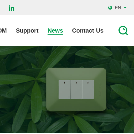
EN
DM
Support
News
Contact Us