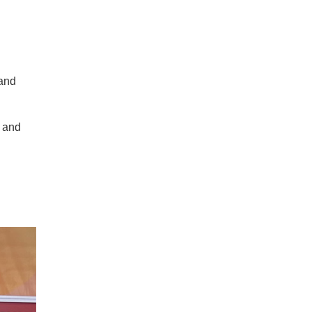
 and
n and