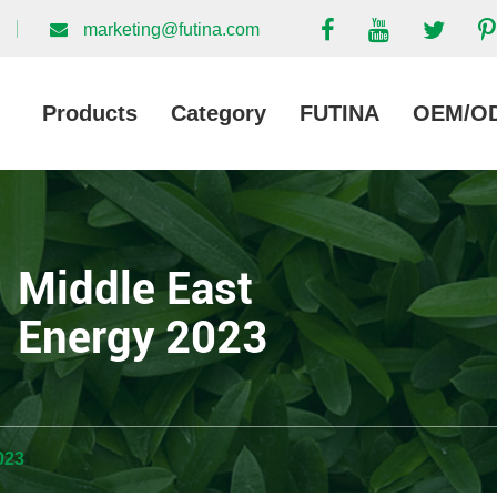
marketing@futina.com
Products
Category
FUTINA
OEM/O
Middle East
Energy 2023
023