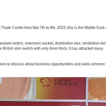
Trade Centre from Mar.7th to 9th, 2023, this is the Middle East
andard switch, extension socket, distribution box, ventilation fa
ew British slim switch with only 6mm thick, it has attracted many
stomers to discuss about business opportunities and seek common