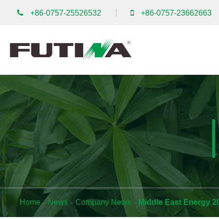
+86-0757-25526532
+86-0757-23662663
Home
News
Company News
Middle East Energy 2