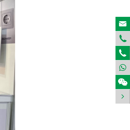



