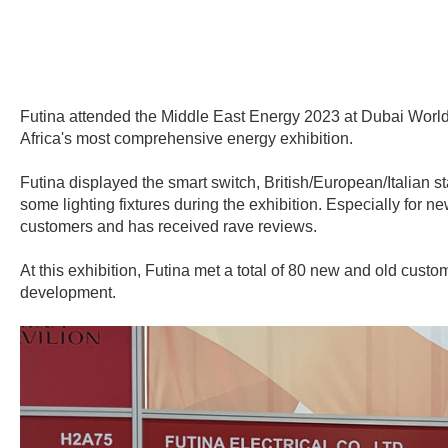
Futina attended the Middle East Energy 2023 at Dubai World 
Africa's most comprehensive energy exhibition.
Futina displayed the smart switch, British/European/Italian st
some lighting fixtures during the exhibition. Especially for n
customers and has received rave reviews.
At this exhibition, Futina met a total of 80 new and old cu
development.