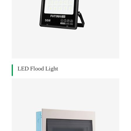
LED Flood Light