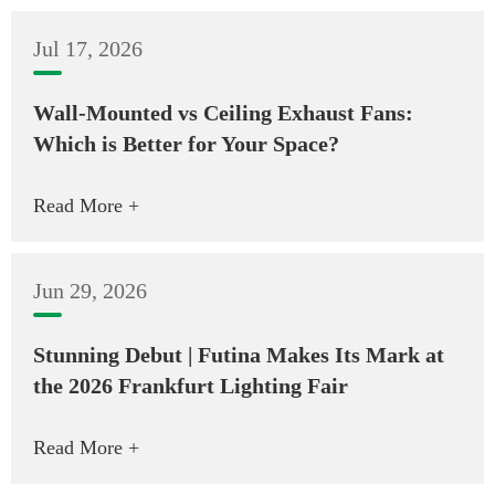
Jul 17, 2026
Wall-Mounted vs Ceiling Exhaust Fans:
Which is Better for Your Space?
Read More +
Jun 29, 2026
Stunning Debut | Futina Makes Its Mark at
the 2026 Frankfurt Lighting Fair
Read More +