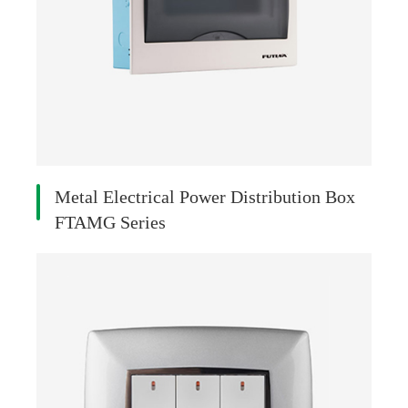
Metal Electrical Power Distribution Box
FTAMG Series