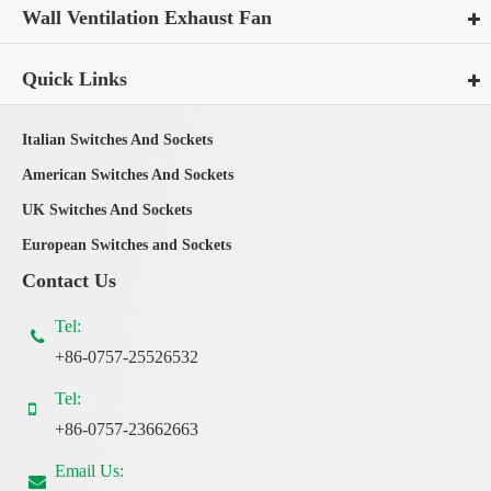
Wall Ventilation Exhaust Fan
Quick Links
Italian Switches And Sockets
American Switches And Sockets
UK Switches And Sockets
European Switches and Sockets
Contact Us
Tel:
+86-0757-25526532
Tel:
+86-0757-23662663
Email Us: