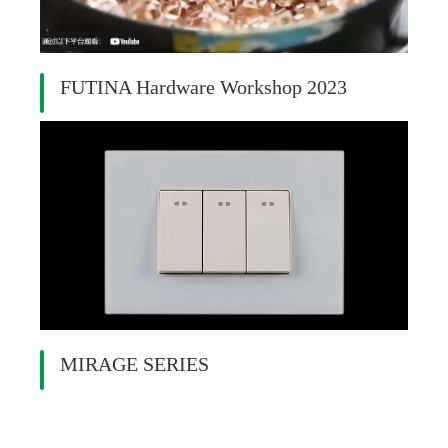
FUTINA Hardware Workshop 2023
MIRAGE SERIES