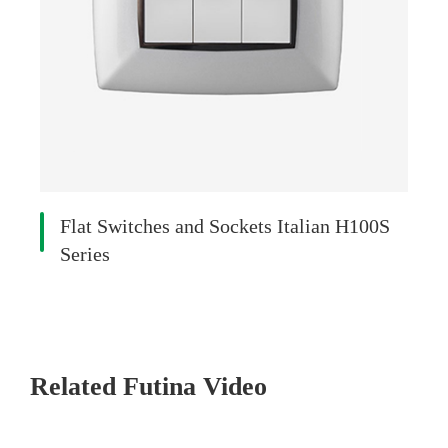
Flat Switches and Sockets Italian H100S
Series
Related Futina Video