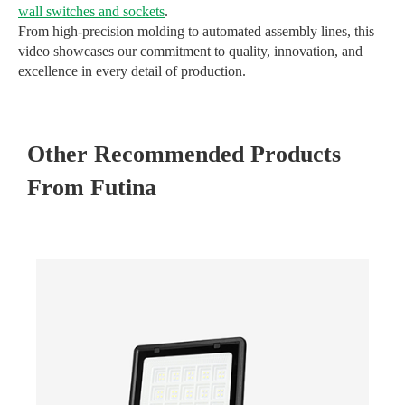
wall switches and sockets
.
From high-precision molding to automated assembly lines, this
video showcases our commitment to quality, innovation, and
excellence in every detail of production.
Other Recommended Products
From Futina