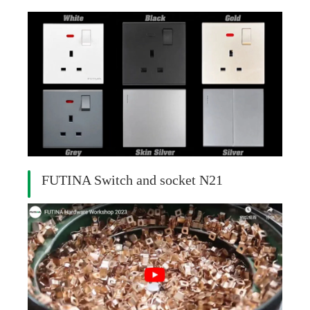
FUTINA Switch and socket N21