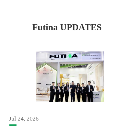
Futina UPDATES
Jul 24, 2026