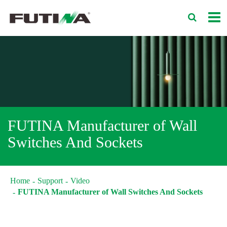
FUTINA Manufacturer of Wall
Switches And Sockets
Home
Support
Video
FUTINA Manufacturer of Wall Switches And Sockets