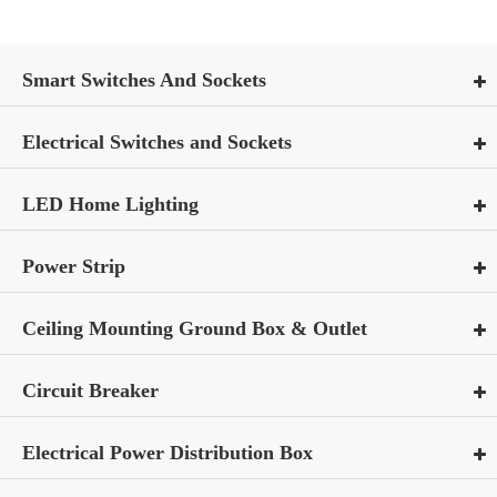
Smart Switches And Sockets
Electrical Switches and Sockets
LED Home Lighting
Power Strip
Ceiling Mounting Ground Box & Outlet
Circuit Breaker
Electrical Power Distribution Box