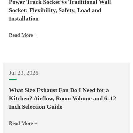
Power Track Socket vs Traditional Wall
Socket: Flexibility, Safety, Load and
Installation
Read More +
Jul 23, 2026
What Size Exhaust Fan Do I Need for a
Kitchen? Airflow, Room Volume and 6–12
Inch Selection Guide
Read More +