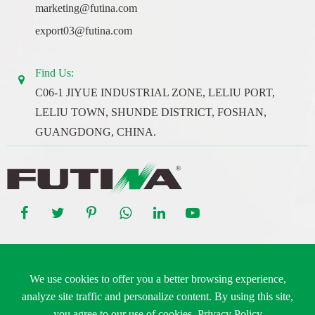
marketing@futina.com
export03@futina.com
Find Us:
C06-1 JIYUE INDUSTRIAL ZONE, LELIU PORT,
LELIU TOWN, SHUNDE DISTRICT, FOSHAN,
GUANGDONG, CHINA.
Copyright ©
Guangdong Futina Electrical Co., Ltd.
All Rights
We use cookies to offer you a better browsing experience,
Reserved.
analyze site traffic and personalize content. By using this site,
Sitemap
|
Privacy Policy
you agree to our use of cookies.
Privacy Policy