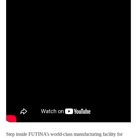
Step inside FUTINA’s world-class manufacturing facility for