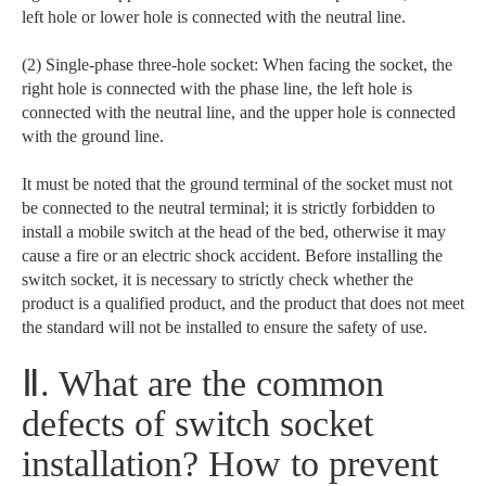
left hole or lower hole is connected with the neutral line.
(2) Single-phase three-hole socket: When facing the socket, the
right hole is connected with the phase line, the left hole is
connected with the neutral line, and the upper hole is connected
with the ground line.
It must be noted that the ground terminal of the socket must not
be connected to the neutral terminal; it is strictly forbidden to
install a mobile switch at the head of the bed, otherwise it may
cause a fire or an electric shock accident. Before installing the
switch socket, it is necessary to strictly check whether the
product is a qualified product, and the product that does not meet
the standard will not be installed to ensure the safety of use.
Ⅱ. What are the common
defects of switch socket
installation? How to prevent