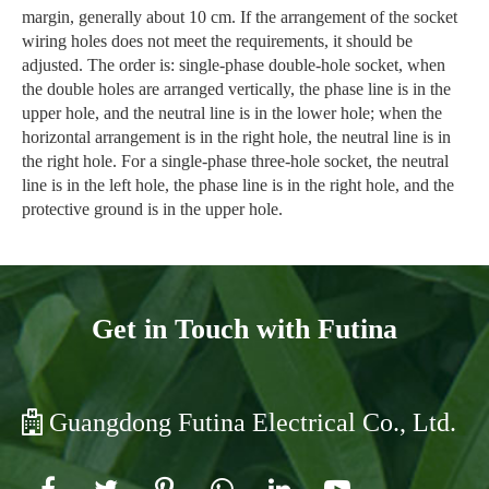
margin, generally about 10 cm. If the arrangement of the socket
wiring holes does not meet the requirements, it should be
adjusted. The order is: single-phase double-hole socket, when
the double holes are arranged vertically, the phase line is in the
upper hole, and the neutral line is in the lower hole; when the
horizontal arrangement is in the right hole, the neutral line is in
the right hole. For a single-phase three-hole socket, the neutral
line is in the left hole, the phase line is in the right hole, and the
protective ground is in the upper hole.
Get in Touch with Futina
Guangdong Futina Electrical Co., Ltd.