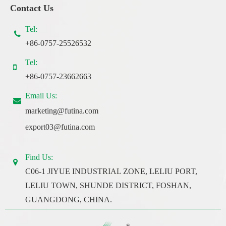
Contact Us
Tel:
+86-0757-25526532
Tel:
+86-0757-23662663
Email Us:
marketing@futina.com
export03@futina.com
Find Us:
C06-1 JIYUE INDUSTRIAL ZONE, LELIU PORT,
LELIU TOWN, SHUNDE DISTRICT, FOSHAN,
GUANGDONG, CHINA.