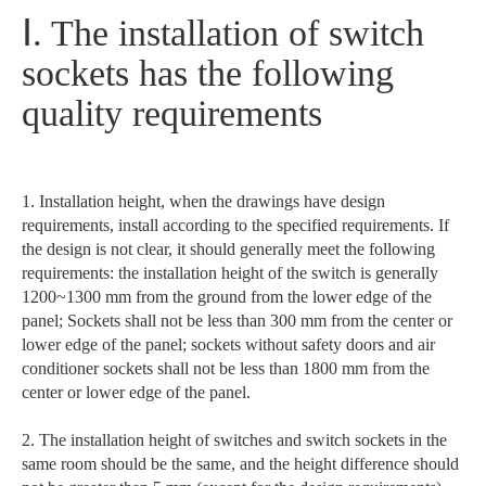
Ⅰ. The installation of switch
sockets has the following
quality requirements
1. Installation height, when the drawings have design
requirements, install according to the specified requirements. If
the design is not clear, it should generally meet the following
requirements: the installation height of the switch is generally
1200~1300 mm from the ground from the lower edge of the
panel; Sockets shall not be less than 300 mm from the center or
lower edge of the panel; sockets without safety doors and air
conditioner sockets shall not be less than 1800 mm from the
center or lower edge of the panel.
2. The installation height of switches and switch sockets in the
same room should be the same, and the height difference should