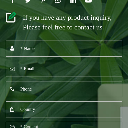
If you have any product inquiry,
Please feel free to contact us.