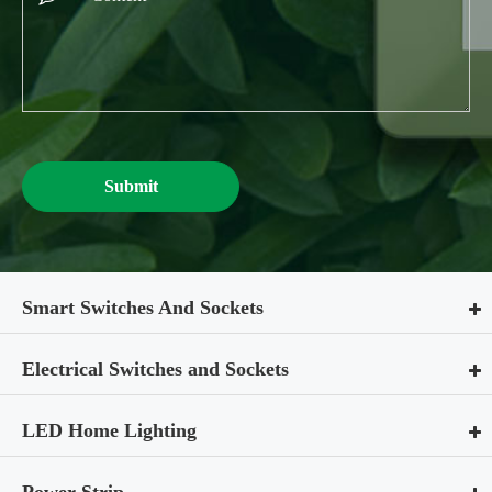
Submit
Smart Switches And Sockets
Electrical Switches and Sockets
LED Home Lighting
Power Strip