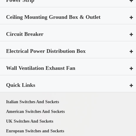
Ceiling Mounting Ground Box & Outlet
Circuit Breaker
Electrical Power Distribution Box
Wall Ventilation Exhaust Fan
Quick Links
Italian Switches And Sockets
American Switches And Sockets
UK Switches And Sockets
European Switches and Sockets