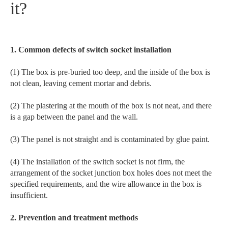
it?
1. Common defects of switch socket installation
(1) The box is pre-buried too deep, and the inside of the box is
not clean, leaving cement mortar and debris.
(2) The plastering at the mouth of the box is not neat, and there
is a gap between the panel and the wall.
(3) The panel is not straight and is contaminated by glue paint.
(4) The installation of the switch socket is not firm, the
arrangement of the socket junction box holes does not meet the
specified requirements, and the wire allowance in the box is
insufficient.
2. Prevention and treatment methods