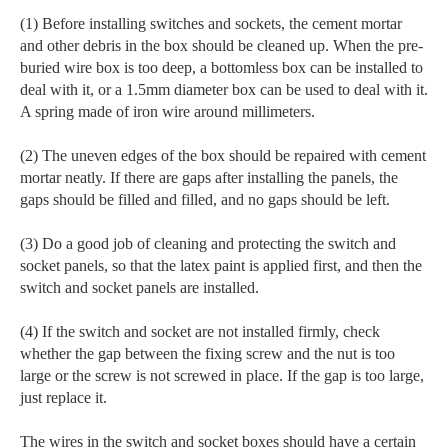
(1) Before installing switches and sockets, the cement mortar
and other debris in the box should be cleaned up. When the pre-
buried wire box is too deep, a bottomless box can be installed to
deal with it, or a 1.5mm diameter box can be used to deal with it.
A spring made of iron wire around millimeters.
(2) The uneven edges of the box should be repaired with cement
mortar neatly. If there are gaps after installing the panels, the
gaps should be filled and filled, and no gaps should be left.
(3) Do a good job of cleaning and protecting the switch and
socket panels, so that the latex paint is applied first, and then the
switch and socket panels are installed.
(4) If the switch and socket are not installed firmly, check
whether the gap between the fixing screw and the nut is too
large or the screw is not screwed in place. If the gap is too large,
just replace it.
The wires in the switch and socket boxes should have a certain