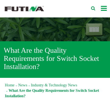
What Are the Quality
Requirements for Switch Socket
Installation?
Home
News
Industry & Technology News
What Are the Quality Requirements for Switch Socket
Installation?