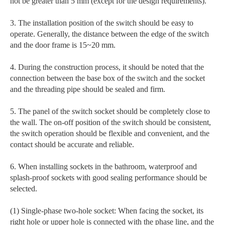
not be greater than 5 mm (except for the design requirements).
3. The installation position of the switch should be easy to
operate. Generally, the distance between the edge of the switch
and the door frame is 15~20 mm.
4. During the construction process, it should be noted that the
connection between the base box of the switch and the socket
and the threading pipe should be sealed and firm.
5. The panel of the switch socket should be completely close to
the wall. The on-off position of the switch should be consistent,
the switch operation should be flexible and convenient, and the
contact should be accurate and reliable.
6. When installing sockets in the bathroom, waterproof and
splash-proof sockets with good sealing performance should be
selected.
(1) Single-phase two-hole socket: When facing the socket, its
right hole or upper hole is connected with the phase line, and the