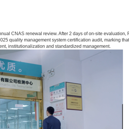
nnual CNAS renewal review. After 2 days of on-site evaluation
025 quality management system certification audit, marking tha
ent, institutionalization and standardized management.