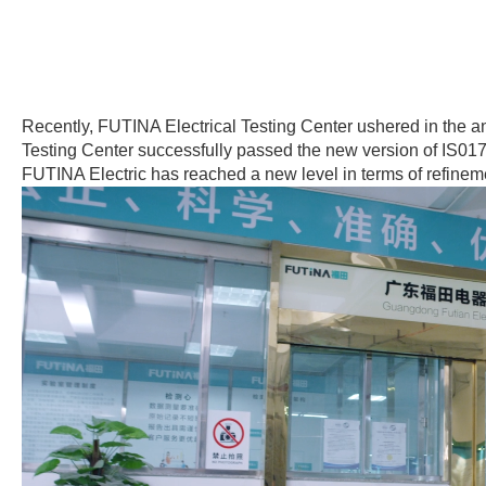
Recently, FUTINA Electrical Testing Center ushered in the a
Testing Center successfully passed the new version of IS017
FUTINA Electric has reached a new level in terms of refinem