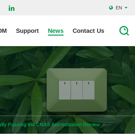
EN
DM
Support
News
Contact Us
ully Passing the CNAS Accreditation Review