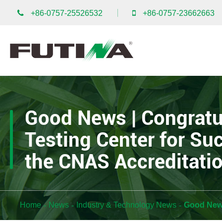
+86-0757-25526532
+86-0757-23662663
Good News | Congratu
Testing Center for Su
the CNAS Accreditati
Home
News
Industry & Technology News
Good News