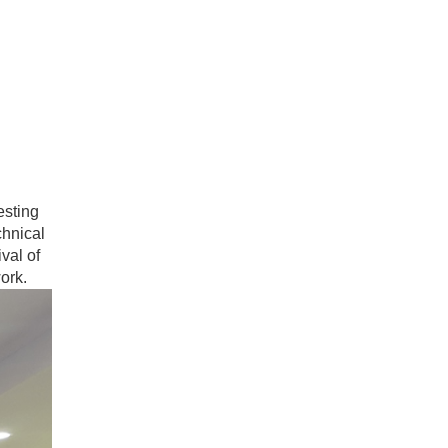
esting
chnical
val of
work.