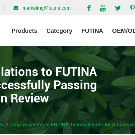
marketing@futina.com
Products
Category
FUTINA
OEM/O
lations to FUTINA
ccessfully Passing
on Review
 | Congratulations to FUTINA Testing Center for Successf