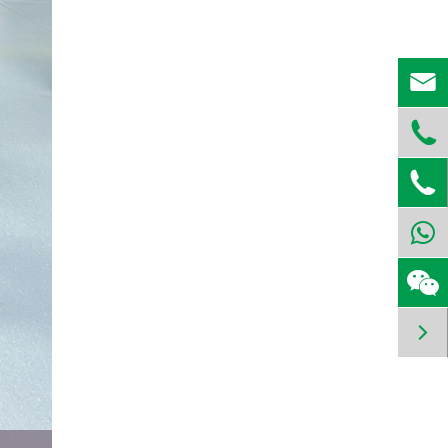



