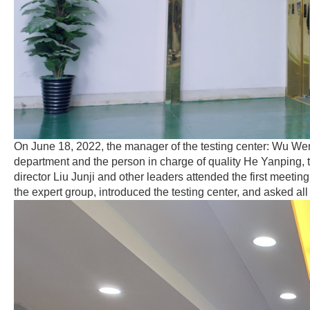
On June 18, 2022, the manager of the testing center: Wu Wenz
department and the person in charge of quality He Yanping, 
director Liu Junji and other leaders attended the first meet
the expert group, introduced the testing center, and asked all 