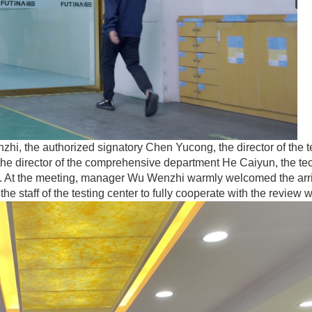
hi, the authorized signatory Chen Yucong, the director of the t
the director of the comprehensive department He Caiyun, the te
ing. At the meeting, manager Wu Wenzhi warmly welcomed the arri
the staff of the testing center to fully cooperate with the review 