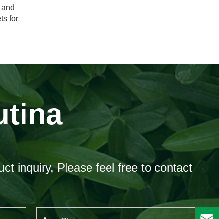
e and
ts for
utina
ct inquiry, Please feel free to contact
