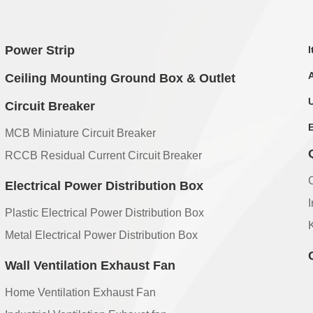
Power Strip
Ceiling Mounting Ground Box & Outlet
Circuit Breaker
MCB Miniature Circuit Breaker
RCCB Residual Current Circuit Breaker
Electrical Power Distribution Box
Plastic Electrical Power Distribution Box
Metal Electrical Power Distribution Box
Wall Ventilation Exhaust Fan
Home Ventilation Exhaust Fan