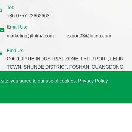
Tel:
+86-0757-23662663
Email Us:
marketing@futina.com
export03@futina.com
Find Us:
C06-1 JIYUE INDUSTRIAL ZONE, LELIU PORT, LELIU
TOWN, SHUNDE DISTRICT, FOSHAN, GUANGDONG,
CHINA.
 site, you agree to our use of cookies.
Privacy Policy