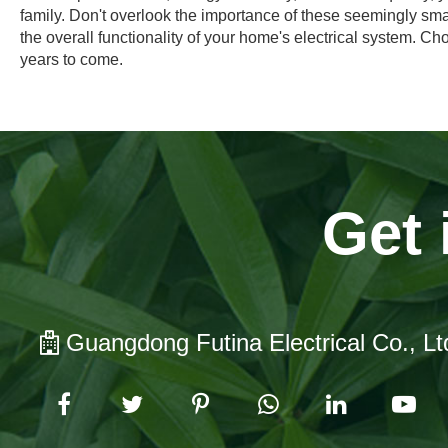
family. Don't overlook the importance of these seemingly sm
the overall functionality of your home's electrical system. Ch
years to come.
Get 
Guangdong Futina Electrical Co., Lt