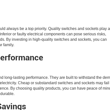
ld always be a top priority. Quality switches and sockets play a
Inferior or faulty electrical components can pose serious risks,
ards. By investing in high-quality switches and sockets, you can
r family.
Performance
and long-lasting performance. They are built to withstand the d
f electricity. Cheap or substandard switches and sockets may fail
ience. By choosing quality products, you can have peace of min
 durable.
Savings