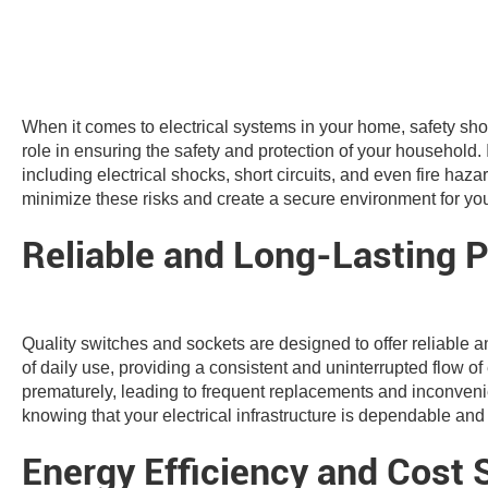
When it comes to electrical systems in your home, safety shou
role in ensuring the safety and protection of your household. 
including electrical shocks, short circuits, and even fire haz
minimize these risks and create a secure environment for you
Reliable and Long-Lasting 
Quality switches and sockets are designed to offer reliable 
of daily use, providing a consistent and uninterrupted flow o
prematurely, leading to frequent replacements and inconven
knowing that your electrical infrastructure is dependable and
Energy Efficiency and Cost 