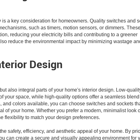
y is a key consideration for homeowners. Quality switches and 
mechanisms, such as timers, motion sensors, or dimmers. Thes
n, reducing your electricity bills and contributing to a greener
ts also reduce the environmental impact by minimizing wastage an
terior Design
t also integral parts of your home's interior design. Low-qualit
of your space, while high-quality options offer a seamless blend
es, and colors available, you can choose switches and sockets th
l of your home. Whether you prefer a modern, minimalist look o
he flexibility to match your design preferences.
the safety, efficiency, and aesthetic appeal of your home. By prio
 you can create a secure and visually appealing environment for 