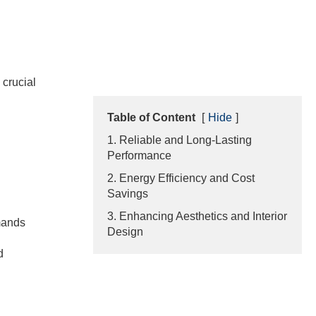
 crucial
Table of Content
[
Hide
]
1. Reliable and Long-Lasting
Performance
2. Energy Efficiency and Cost
Savings
3. Enhancing Aesthetics and Interior
emands
Design
d