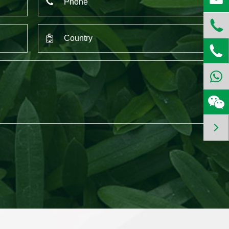


