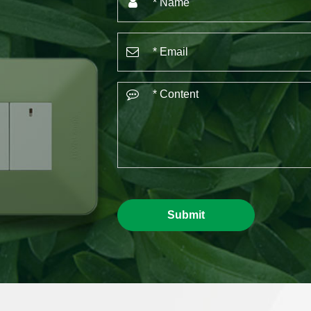
Submit