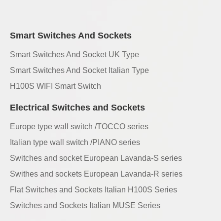
Smart Switches And Sockets
Smart Switches And Socket UK Type
Smart Switches And Socket Italian Type
H100S WIFI Smart Switch
Electrical Switches and Sockets
Europe type wall switch /TOCCO series
Italian type wall switch /PIANO series
Switches and socket European Lavanda-S series
Swithes and sockets European Lavanda-R series
Flat Switches and Sockets Italian H100S Series
Switches and Sockets Italian MUSE Series