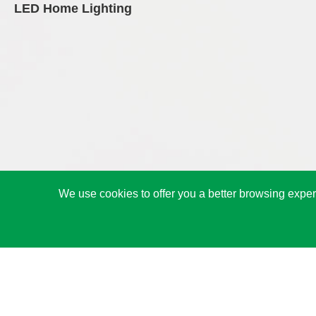
LED Home Lighting
We use cookies to offer you a better browsing experi