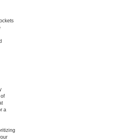
sockets
e
d
y
 of
at
r a
ritizing
your