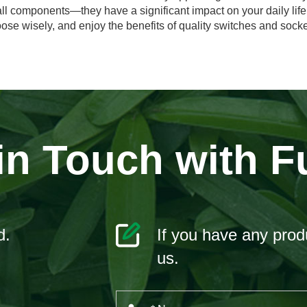
all components—they have a significant impact on your daily lif
oose wisely, and enjoy the benefits of quality switches and socke
in Touch with F
d.
If you have any produ
us.