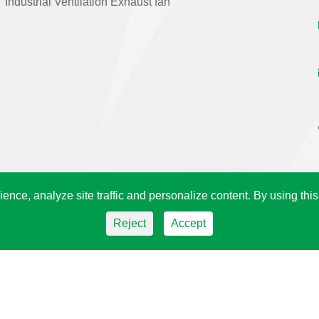
Industrial Ventilation Exhaust fan
ence, analyze site traffic and personalize content. By using this
Reject
Accept