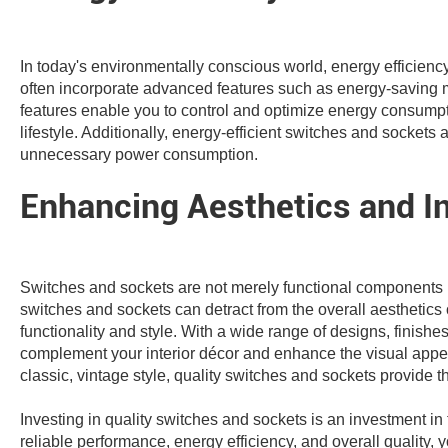
In today's environmentally conscious world, energy efficienc
often incorporate advanced features such as energy-saving 
features enable you to control and optimize energy consumptio
lifestyle. Additionally, energy-efficient switches and socke
unnecessary power consumption.
Enhancing Aesthetics and In
Switches and sockets are not merely functional components bu
switches and sockets can detract from the overall aesthetics 
functionality and style. With a wide range of designs, finish
complement your interior décor and enhance the visual appea
classic, vintage style, quality switches and sockets provide t
Investing in quality switches and sockets is an investment in 
reliable performance, energy efficiency, and overall quality,