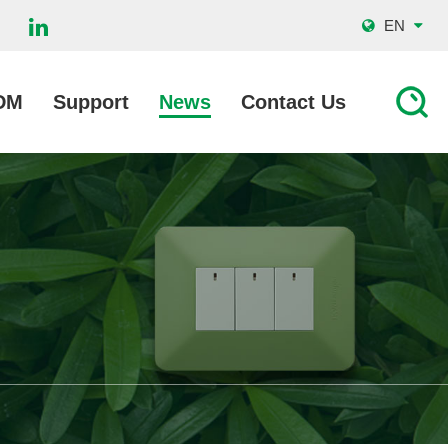
EN
DM
Support
News
Contact Us