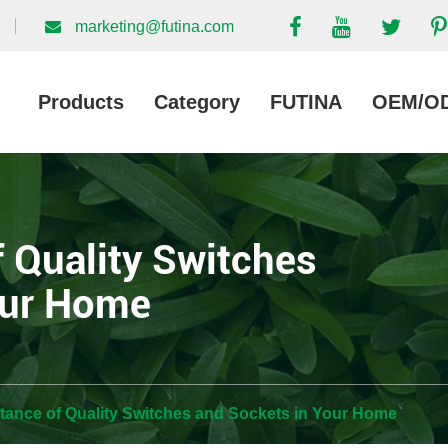
marketing@futina.com
Products
Category
FUTINA
OEM/O
 Quality Switches
our Home
tance of Quality Switches and Sockets in Your Home