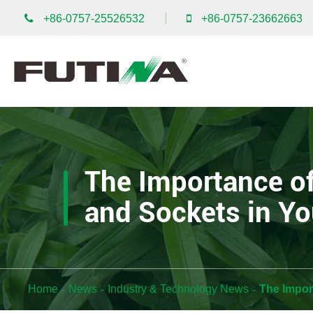
+86-0757-25526532
+86-0757-23662663
The Importance of
and Sockets in Y
Home
News
Industry & Technology News
The Impor