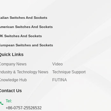
Italian Switches And Sockets
American Switches And Sockets
UK Switches And Sockets
European Switches and Sockets
Quick Links
Company News
Video
Industry & Technology News
Technique Support
Knowledge Hub
FUTINA
Contact Us
Tel:
+86-0757-25526532