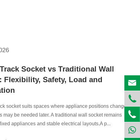
2026
Track Socket vs Traditional Wall
 Flexibility, Safety, Load and

ation

ck socket suits spaces where appliance positions change or

s may be needed later. A traditional wall socket remains
fixed appliances and stable electrical layouts.A p...