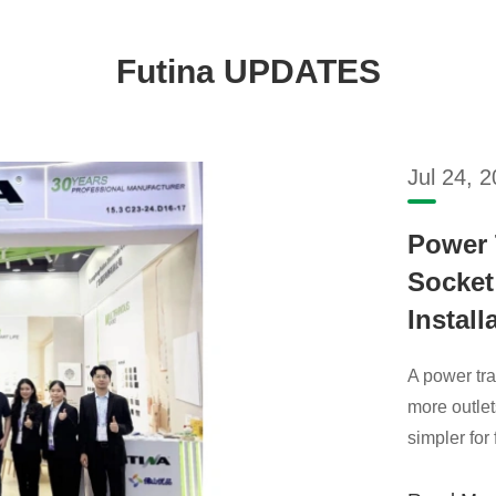
Futina UPDATES
Jul 24, 
Power 
Socket:
Install
A power tra
more outlet
simpler for 