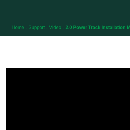
Home
Support
Video
2.0 Power Track Installation 