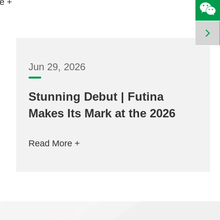
e +

Jun 29, 2026
Stunning Debut | Futina
Makes Its Mark at the 2026
Frankfurt Lighting Fair
Read More +