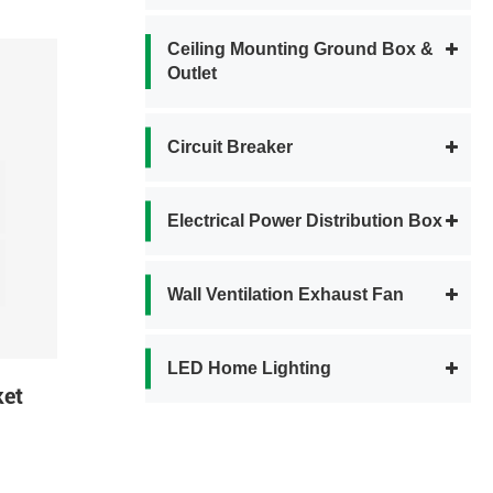
Ceiling Mounting Ground Box &
Outlet
Circuit Breaker
Electrical Power Distribution Box
Wall Ventilation Exhaust Fan
LED Home Lighting
ket