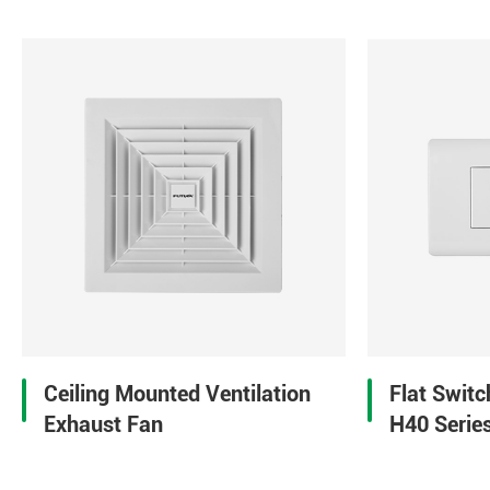
Ceiling Mounted Ventilation
Flat Swit
Exhaust Fan
H40 Serie