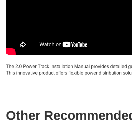
The 2.0 Power Track Installation Manual provides detailed gu
This innovative product offers flexible power distribution so
Other Recommended