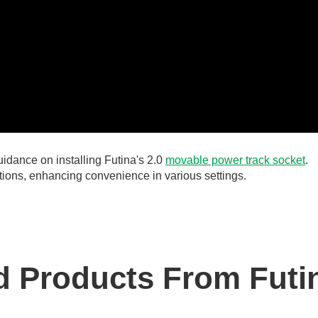
idance on installing Futina's 2.0
movable power track socket
.
lutions, enhancing convenience in various settings.
 Products From Futi