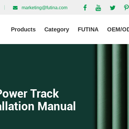
marketing@futina.com
Products
Category
FUTINA
OEM/O
Power Track
allation Manual