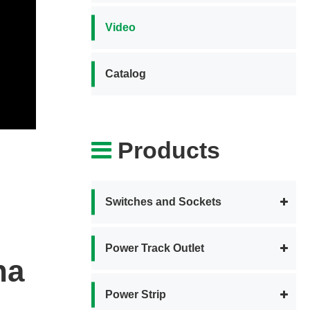
Video
Catalog
Products
Switches and Sockets
Power Track Outlet
na
Power Strip