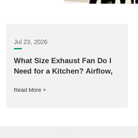
Jul 23, 2026
What Size Exhaust Fan Do I
Need for a Kitchen? Airflow,
Room Volume and 6–12 Inch
Read More +
Selection Guide