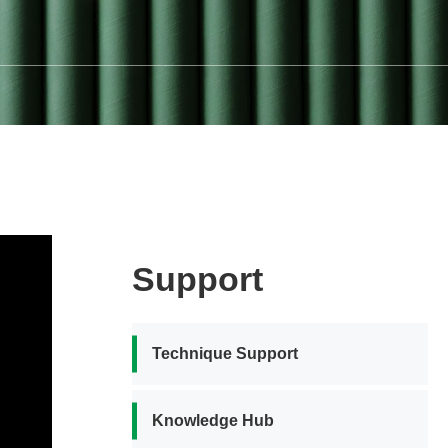
Support
Technique Support
Knowledge Hub