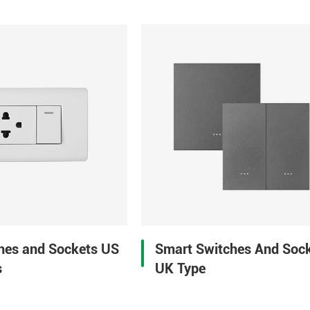
Smart Switches And Soc
ches and Sockets US
UK Type
s