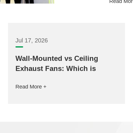
Read Mor
Jul 17, 2026
Wall-Mounted vs Ceiling
Exhaust Fans: Which is
Better for Your Space?
Read More +