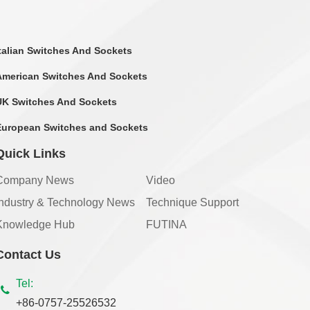
Italian Switches And Sockets
American Switches And Sockets
UK Switches And Sockets
European Switches and Sockets
Quick Links
Company News
Video
Industry & Technology News
Technique Support
Knowledge Hub
FUTINA
Contact Us
Tel:
+86-0757-25526532