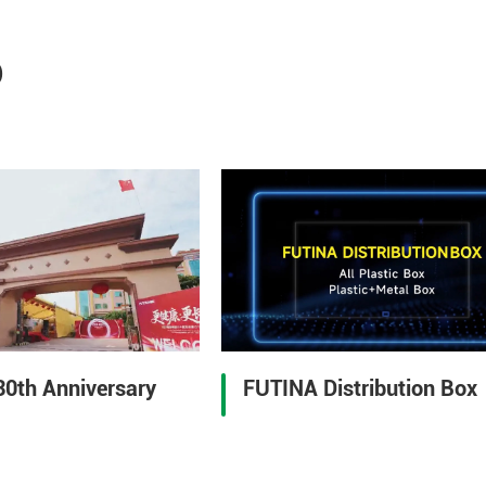
o
30th Anniversary
FUTINA Distribution Box