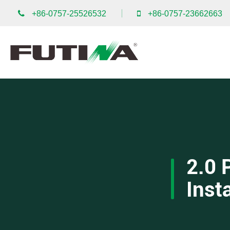
+86-0757-25526532
+86-0757-23662663
2.0 
Inst