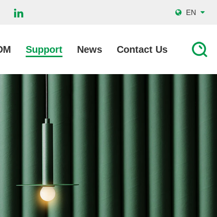
EN
DM
Support
News
Contact Us