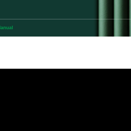
Manual