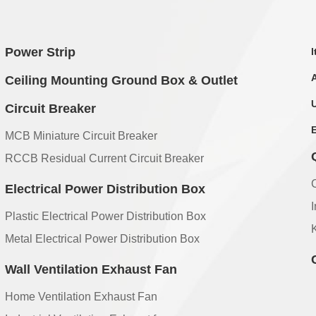
Power Strip
Ceiling Mounting Ground Box & Outlet
Circuit Breaker
MCB Miniature Circuit Breaker
RCCB Residual Current Circuit Breaker
Electrical Power Distribution Box
Plastic Electrical Power Distribution Box
Metal Electrical Power Distribution Box
Wall Ventilation Exhaust Fan
Home Ventilation Exhaust Fan