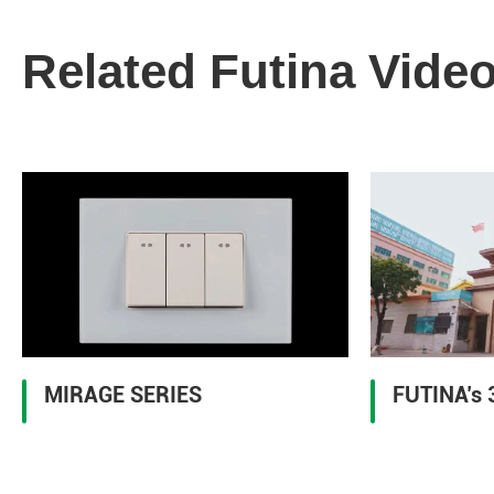
Related Futina Vide
MIRAGE SERIES
FUTINA’s 