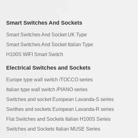
Smart Switches And Sockets
Smart Switches And Socket UK Type
Smart Switches And Socket Italian Type
H100S WIFI Smart Switch
Electrical Switches and Sockets
Europe type wall switch /TOCCO series
Italian type wall switch /PIANO series
Switches and socket European Lavanda-S series
Swithes and sockets European Lavanda-R series
Flat Switches and Sockets Italian H100S Series
Switches and Sockets Italian MUSE Series