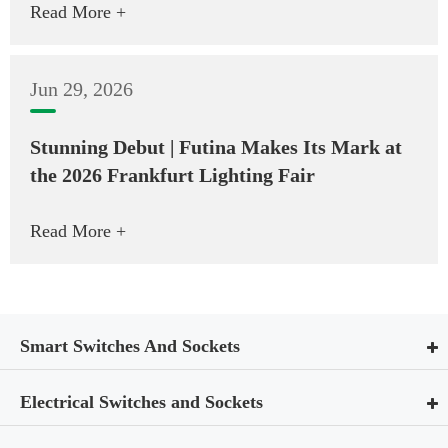
Read More +
Jun 29, 2026
Stunning Debut | Futina Makes Its Mark at
the 2026 Frankfurt Lighting Fair
Read More +
Smart Switches And Sockets
Electrical Switches and Sockets