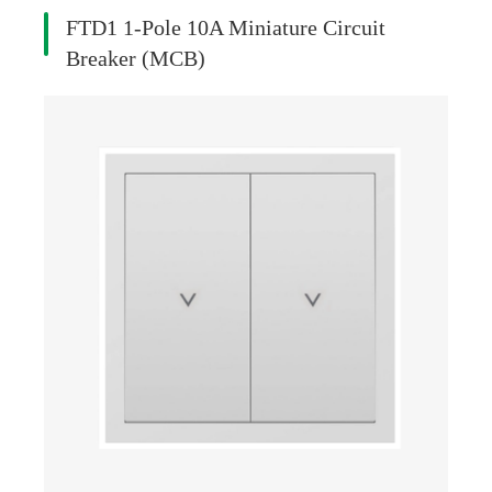
FTD1 1-Pole 10A Miniature Circuit
Breaker (MCB)