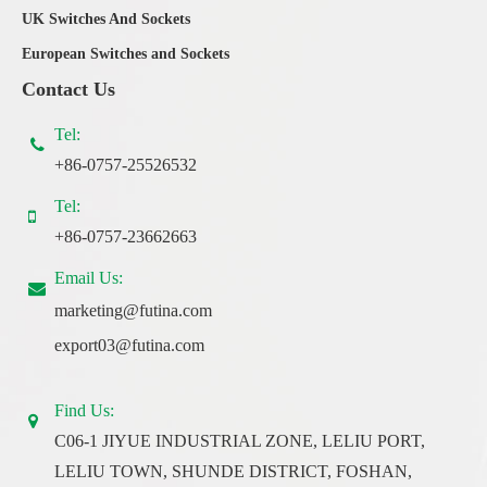
UK Switches And Sockets
European Switches and Sockets
Contact Us
Tel:
+86-0757-25526532
Tel:
+86-0757-23662663
Email Us:
marketing@futina.com
export03@futina.com
Find Us:
C06-1 JIYUE INDUSTRIAL ZONE, LELIU PORT,
LELIU TOWN, SHUNDE DISTRICT, FOSHAN,