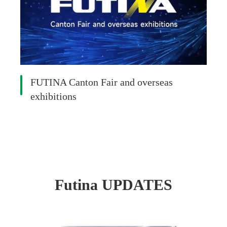
FUTINA Canton Fair and overseas
exhibitions
Futina UPDATES