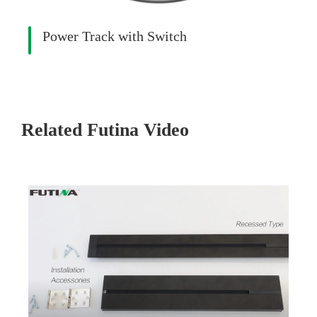
Power Track with Switch
Related Futina Video