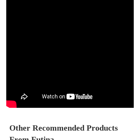
Other Recommended Products
From Futina