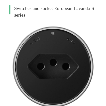
Switches and socket European Lavanda-S
series