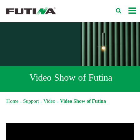
Video Show of Futina
Home
Support
Video
Video Show of Futina