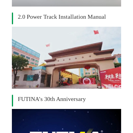
2.0 Power Track Installation Manual
FUTINA’s 30th Anniversary