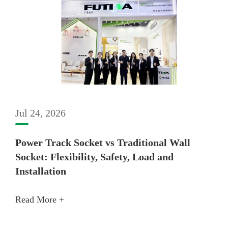
Jul 24, 2026
Power Track Socket vs Traditional Wall
Socket: Flexibility, Safety, Load and
Installation
Read More +