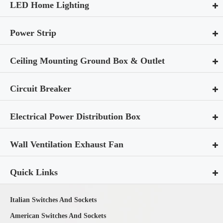
LED Home Lighting
Power Strip
Ceiling Mounting Ground Box & Outlet
Circuit Breaker
Electrical Power Distribution Box
Wall Ventilation Exhaust Fan
Quick Links
Italian Switches And Sockets
American Switches And Sockets