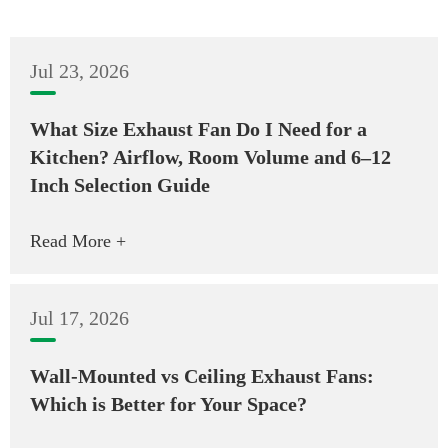
Jul 23, 2026
What Size Exhaust Fan Do I Need for a
Kitchen? Airflow, Room Volume and 6–12
Inch Selection Guide
Read More +
Jul 17, 2026
Wall-Mounted vs Ceiling Exhaust Fans:
Which is Better for Your Space?