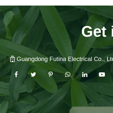
Get 
Guangdong Futina Electrical Co., Lt