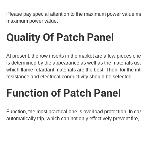
Please pay special attention to the maximum power value ma
maximum power value.
Quality Of Patch Panel
At present, the row inserts in the market are a few pieces ch
is determined by the appearance as well as the materials used 
which flame retardant materials are the best. Then, for the int
resistance and electrical conductivity should be selected.
Function of Patch Panel
Function, the most practical one is overload protection. In ca
automatically trip, which can not only effectively prevent fire