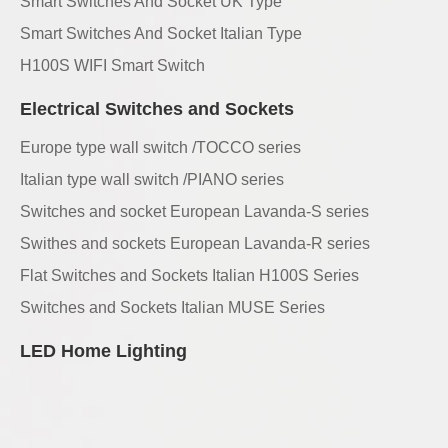
Smart Switches And Socket UK Type
Smart Switches And Socket Italian Type
H100S WIFI Smart Switch
Electrical Switches and Sockets
Europe type wall switch /TOCCO series
Italian type wall switch /PIANO series
Switches and socket European Lavanda-S series
Swithes and sockets European Lavanda-R series
Flat Switches and Sockets Italian H100S Series
Switches and Sockets Italian MUSE Series
LED Home Lighting