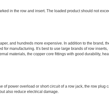
rked in the row and insert. The loaded product should not exce
eaper, and hundreds more expensive. In addition to the brand, th
for manufacturing. It's best to use large brands of row inserts, 
ernal materials, the copper core fittings with good durability, hea
se of power overload or short circuit of a row jack, the row plug 
, but also reduce electrical damage.