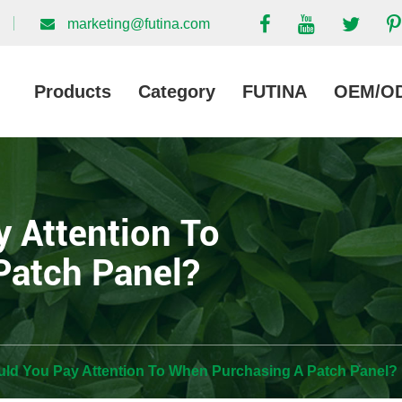
marketing@futina.com
Products
Category
FUTINA
OEM/O
 Attention To
Patch Panel?
ld You Pay Attention To When Purchasing A Patch Panel?