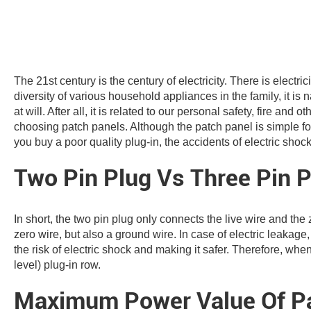
The 21st century is the century of electricity. There is electri
diversity of various household appliances in the family, it i
at will. After all, it is related to our personal safety, fire and
choosing patch panels. Although the patch panel is simple for 
you buy a poor quality plug-in, the accidents of electric shoc
Two Pin Plug Vs Three Pin P
In short, the two pin plug only connects the live wire and the 
zero wire, but also a ground wire. In case of electric leakage
the risk of electric shock and making it safer. Therefore, wh
level) plug-in row.
Maximum Power Value Of Pa