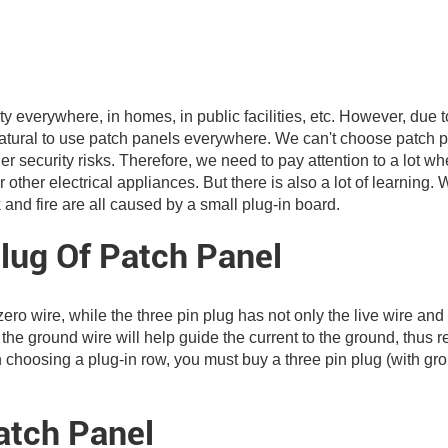
city everywhere, in homes, in public facilities, etc. However, due t
s natural to use patch panels everywhere. We can't choose patch 
 other security risks. Therefore, we need to pay attention to a lot w
other electrical appliances. But there is also a lot of learning.
k and fire are all caused by a small plug-in board.
lug Of Patch Panel
zero wire, while the three pin plug has not only the live wire and
, the ground wire will help guide the current to the ground, thus 
en choosing a plug-in row, you must buy a three pin plug (with gr
tch Panel