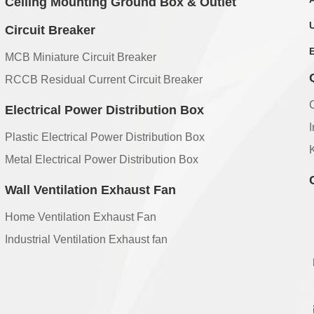
Ceiling Mounting Ground Box & Outlet
Circuit Breaker
MCB Miniature Circuit Breaker
RCCB Residual Current Circuit Breaker
Electrical Power Distribution Box
Plastic Electrical Power Distribution Box
Metal Electrical Power Distribution Box
Wall Ventilation Exhaust Fan
Home Ventilation Exhaust Fan
Industrial Ventilation Exhaust fan