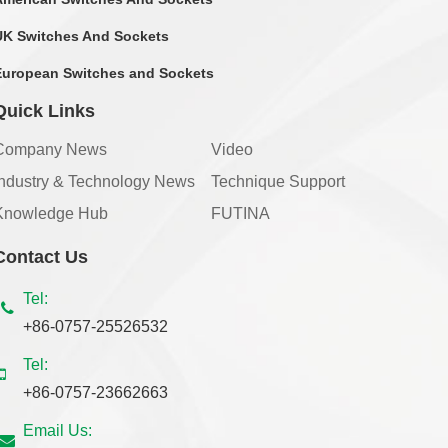
UK Switches And Sockets
European Switches and Sockets
Quick Links
Company News
Video
Industry & Technology News
Technique Support
Knowledge Hub
FUTINA
Contact Us
Tel:
+86-0757-25526532
Tel:
+86-0757-23662663
Email Us: