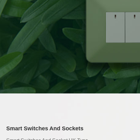
Smart Switches And Sockets