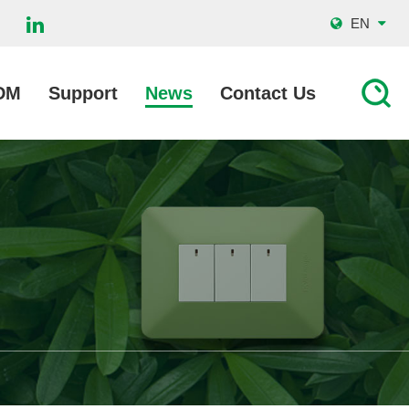
EN
DM
Support
News
Contact Us