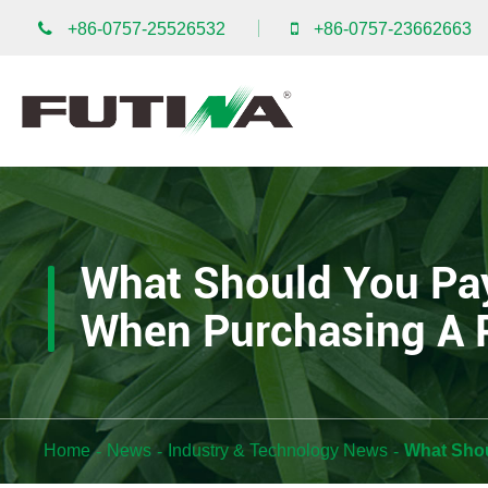
+86-0757-25526532
+86-0757-23662663
What Should You Pay
When Purchasing A 
Home
News
Industry & Technology News
What Shou