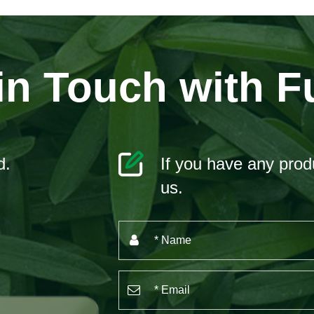
in Touch with F
d.
If you have any produ
us.