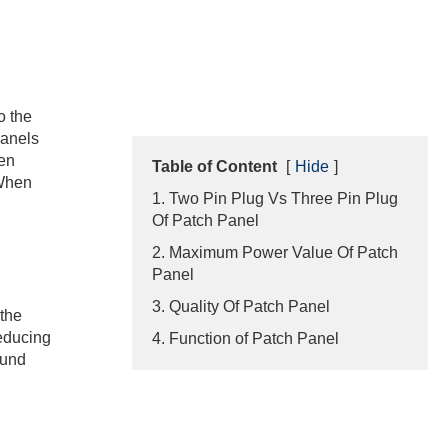
o the
panels
hen
Table of Content
[
Hide
]
 When
1. Two Pin Plug Vs Three Pin Plug
Of Patch Panel
2. Maximum Power Value Of Patch
Panel
3. Quality Of Patch Panel
 the
reducing
4. Function of Patch Panel
ound