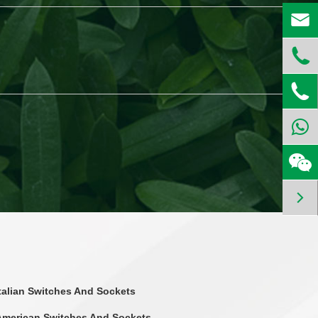




Italian Switches And Sockets
American Switches And Sockets