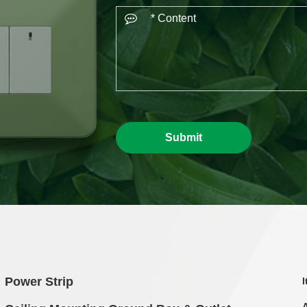
Submit
Power Strip