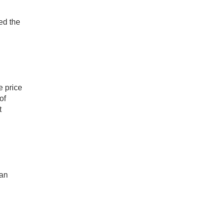
ed the
e price
of
t
can