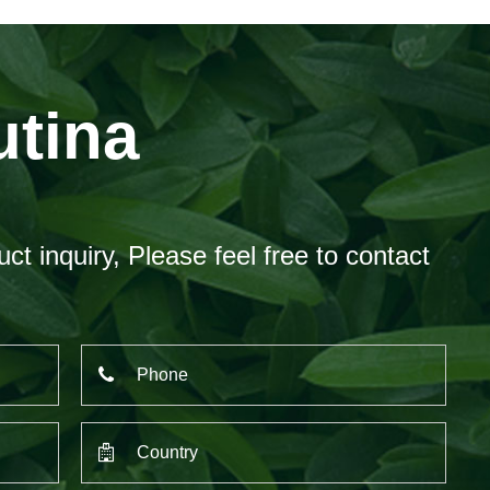
utina
ct inquiry, Please feel free to contact