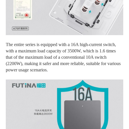
The entire series is equipped with a 16A high-current switch,
with a maximum load capacity of 3500W, which is 1.6 times
that of the maximum load of a conventional 10A switch
(2200W), making it safer and more reliable, suitable for various
power usage scenarios.