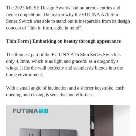
The 2023 MUSE Design Awards had numerous entries and
fierce competition. The reason why the FUTINA A76 Slim
Series Switch was able to stand out is inseparable from its design
concept of "thin in form, agile in mind".
Thin Form | Embarking on beauty through appearance
The thinnest part of the FUTINA A76 Slim Series Switch is
only 4.2mm, which is as light and graceful as a dragonfly's
wings. It fits the wall perfectly and seamlessly blends into the
home environment.
With a small angle of inclination and a shorter keystroke, each
opening and closing is sensitive and effortless.