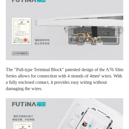
The "Pull-type Terminal Block" patented design of the A76 Slim
Series allows for connection with 4 strands of 4mm² wires. With
a fully enclosed contact, it provides easy wiring without
damaging the wires.