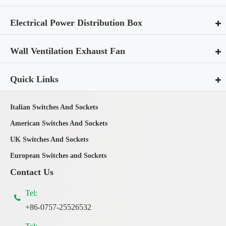
Electrical Power Distribution Box
Wall Ventilation Exhaust Fan
Quick Links
Italian Switches And Sockets
American Switches And Sockets
UK Switches And Sockets
European Switches and Sockets
Contact Us
Tel:
+86-0757-25526532