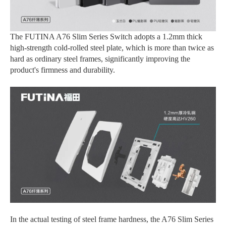
The FUTINA A76 Slim Series Switch adopts a 1.2mm thick
high-strength cold-rolled steel plate, which is more than twice as
hard as ordinary steel frames, significantly improving the
product's firmness and durability.
In the actual testing of steel frame hardness, the A76 Slim Series