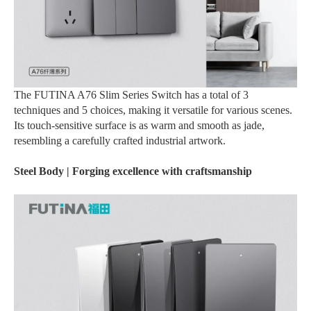
The FUTINA A76 Slim Series Switch has a total of 3
techniques and 5 choices, making it versatile for various scenes.
Its touch-sensitive surface is as warm and smooth as jade,
resembling a carefully crafted industrial artwork.
Steel Body | Forging excellence with craftsmanship