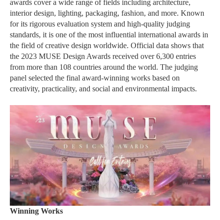
awards cover a wide range of fields including architecture,
interior design, lighting, packaging, fashion, and more. Known
for its rigorous evaluation system and high-quality judging
standards, it is one of the most influential international awards in
the field of creative design worldwide. Official data shows that
the 2023 MUSE Design Awards received over 6,300 entries
from more than 108 countries around the world. The judging
panel selected the final award-winning works based on
creativity, practicality, and social and environmental impacts.
Winning Works