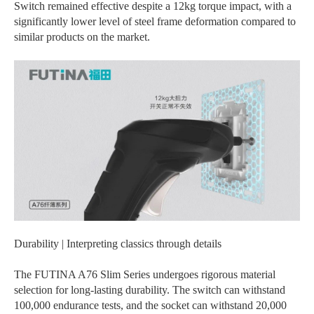
Switch remained effective despite a 12kg torque impact, with a
significantly lower level of steel frame deformation compared to
similar products on the market.
Durability | Interpreting classics through details
The FUTINA A76 Slim Series undergoes rigorous material
selection for long-lasting durability. The switch can withstand
100,000 endurance tests, and the socket can withstand 20,000