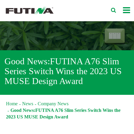
Good News:FUTINA A76 Slim
Series Switch Wins the 2023 US
MUSE Design Award
Home
News
Company News
Good News:FUTINA A76 Slim Series Switch Wins the
2023 US MUSE Design Award