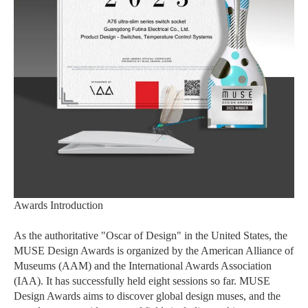
Awards Introduction
As the authoritative "Oscar of Design" in the United States, the
MUSE Design Awards is organized by the American Alliance of
Museums (AAM) and the International Awards Association
(IAA). It has successfully held eight sessions so far. MUSE
Design Awards aims to discover global design muses, and the