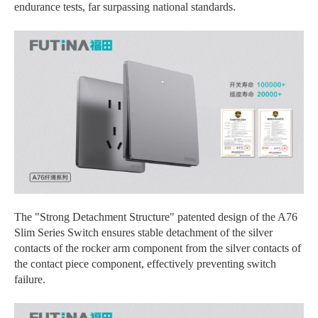
endurance tests, far surpassing national standards.
The "Strong Detachment Structure" patented design of the A76
Slim Series Switch ensures stable detachment of the silver
contacts of the rocker arm component from the silver contacts of
the contact piece component, effectively preventing switch
failure.