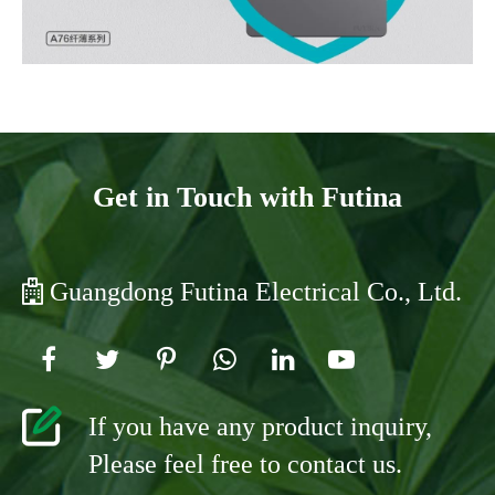
Get in Touch with Futina
Guangdong Futina Electrical Co., Ltd.
If you have any product inquiry,
Please feel free to contact us.