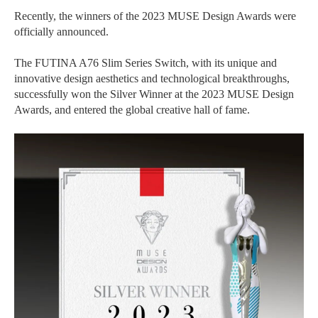
Recently, the winners of the 2023 MUSE Design Awards were
officially announced.
The FUTINA A76 Slim Series Switch, with its unique and
innovative design aesthetics and technological breakthroughs,
successfully won the Silver Winner at the 2023 MUSE Design
Awards, and entered the global creative hall of fame.