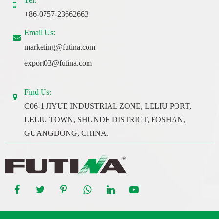
Tel:
+86-0757-23662663
Email Us:
marketing@futina.com
export03@futina.com
Find Us:
C06-1 JIYUE INDUSTRIAL ZONE, LELIU PORT,
LELIU TOWN, SHUNDE DISTRICT, FOSHAN,
GUANGDONG, CHINA.