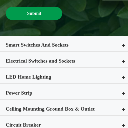
Submit
Smart Switches And Sockets
Electrical Switches and Sockets
LED Home Lighting
Power Strip
Ceiling Mounting Ground Box & Outlet
Circuit Breaker